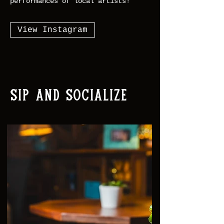
performances of local artists!
View Instagram
Sip and Socialize