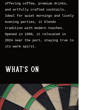
offering coffee, premium drinks,
and artfully crafted cocktails.
Ideal for quiet mornings and lively
evening parties, it blends
tradition with modern touches.
Opened in 1999, it relocated in
2024 near the port, staying true to
its warm spirit.
What's On