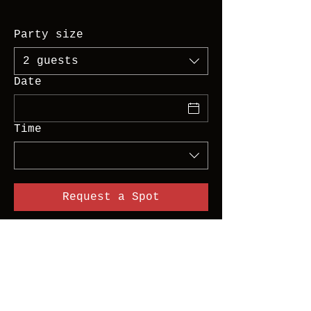
Party size
2 guests
Date
Time
Request a Spot