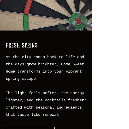
Fresh Spring
As the city comes back to life and
the days grow brighter, Home Sweet
Home transforms into your vibrant
spring escape.
The light feels softer, the energy
lighter, and the cocktails fresher;
crafted with seasonal ingredients
that taste like renewal.