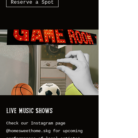
Reserve a Spot
Live Music Shows
Check our Instagram page
@homesweethome.skg for upcoming