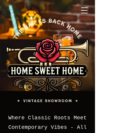
Where Classic Roots Meet
Contemporary Vibes - All