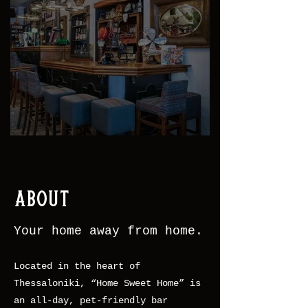
About
Your home away from home.
Located in the heart of
Thessaloniki, “Home Sweet Home” is
an all-day, pet-friendly bar