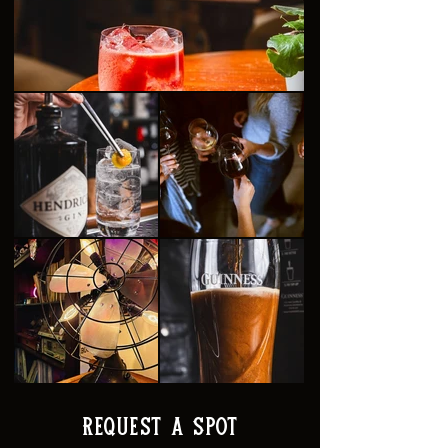
Request a Spot