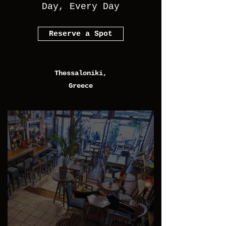
Day, Every Day
Reserve a Spot
Thessaloniki,
Greece