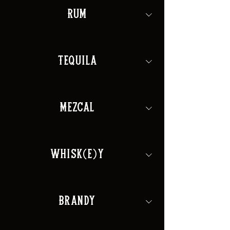
Rum
Tequila
Mezcal
Whisk(e)y
Brandy