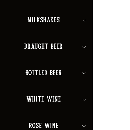
Milkshakes
Draught Beer
Bottled Beer
White Wine
Rose Wine