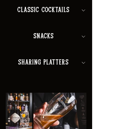
Classic Cocktails
Snacks
Sharing Platters