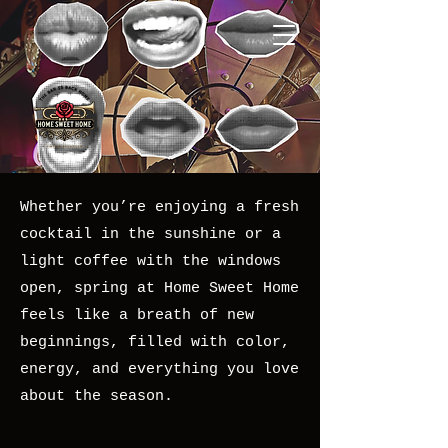
Whether you’re enjoying a fresh
cocktail in the sunshine or a
light coffee with the windows
open, spring at Home Sweet Home
feels like a breath of new
beginnings, filled with color,
energy, and everything you love
about the season.