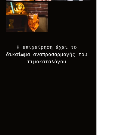
Η επιχείρηση έχει το 
δικαίωμα αναπροσαρμογής του 
τιμοκαταλόγου.

The business reserves the 
right to modify the price 
list without prior notice.

Απαγορεύεται η κατανάλωση 
αλκοόλ σε άτομα ηλικίας κάτω 
των 18 ετών

χωρίς την έγγραφη 