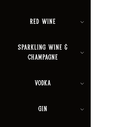
Red Wine
Sparkling Wine &
Champagne
Vodka
Gin