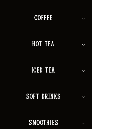
Coffee
Hot Tea
Iced Tea
Soft Drinks
Smoothies